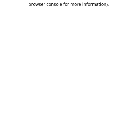
browser console for more information)
.