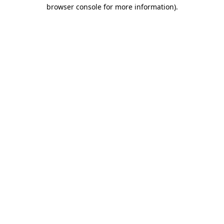
browser console for more information)
.