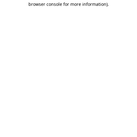
browser console for more information)
.