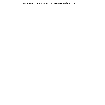
browser console for more information)
.