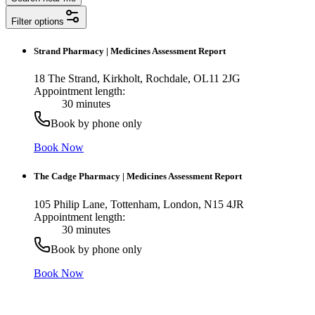
Filter options
Strand Pharmacy
|
Medicines Assessment Report
18 The Strand, Kirkholt, Rochdale, OL11 2JG
Appointment length:
30 minutes
Book by phone only
Book Now
The Cadge Pharmacy
|
Medicines Assessment Report
105 Philip Lane, Tottenham, London, N15 4JR
Appointment length:
30 minutes
Book by phone only
Book Now