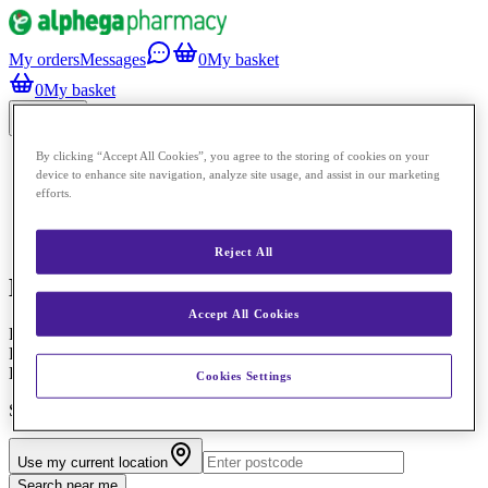
My orders
Messages
0
My basket
0
My basket
Menu
By clicking “Accept All Cookies”, you agree to the storing of cookies on your
Clinic
device to enhance site navigation, analyze site usage, and assist in our marketing
Prescriptions
efforts.
Shop
Pharmacy services
Pharmacies
Reject All
Medicines Assessment Report
Accept All Cookies
Pharmaceutical Support and Supply of Medication Administration
Record (MAR) Chart for People Receiving WSCC Adults’ Services
Home Care
Cookies Settings
Select a pharmacy to book
Use my current location
Search near me