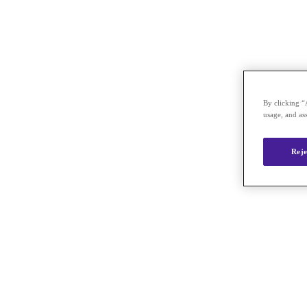
By clicking “
usage, and ass
Reje