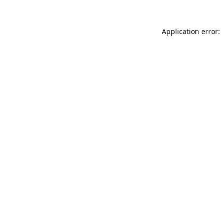
Application error: