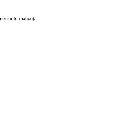
more information)
.