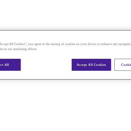
Accept All Cookies”, you agree to the storing of cookies on your device to enhance site navigation
ist in our marketing efforts.
ct All
Accept All Cookies
Cookie