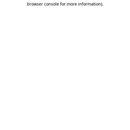
browser console for more information)
.