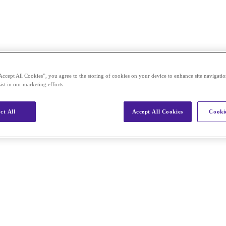
Accept All Cookies”, you agree to the storing of cookies on your device to enhance site navigation
ist in our marketing efforts.
ct All
Accept All Cookies
Cookie