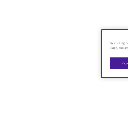
By clicking “
usage, and ass
Reje