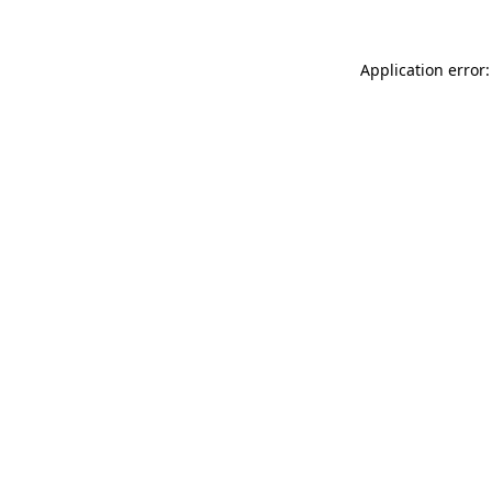
Application error: