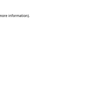
more information)
.