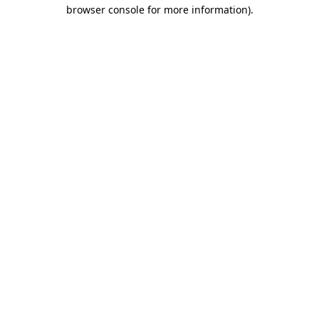
browser console for more information)
.