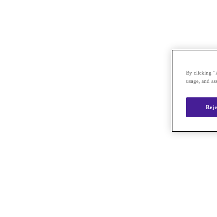
By clicking “
usage, and ass
Reje