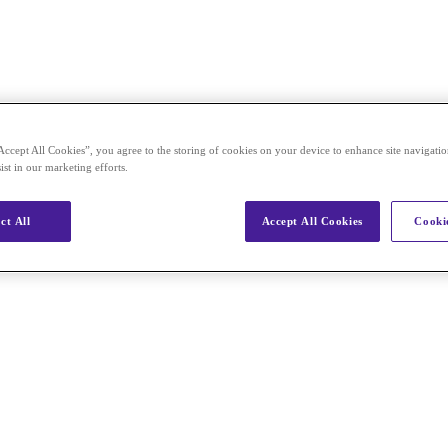
Accept All Cookies”, you agree to the storing of cookies on your device to enhance site navigation
ist in our marketing efforts.
ct All
Accept All Cookies
Cookie