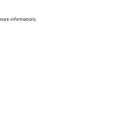
more information)
.