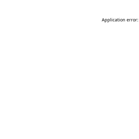
Application error: